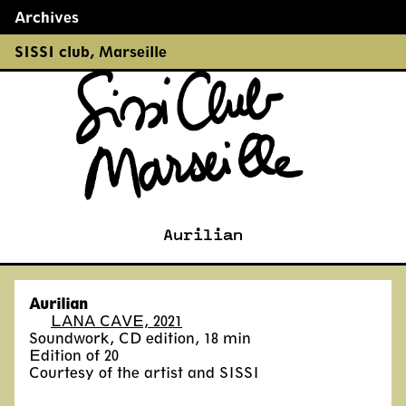
Archives
←
→
SISSI club
,
Marseille
Aurilian
Aurilian
LANA CAVE, 2021
Soundwork, CD edition, 18 min
Edition of 20
Courtesy of the artist and SISSI