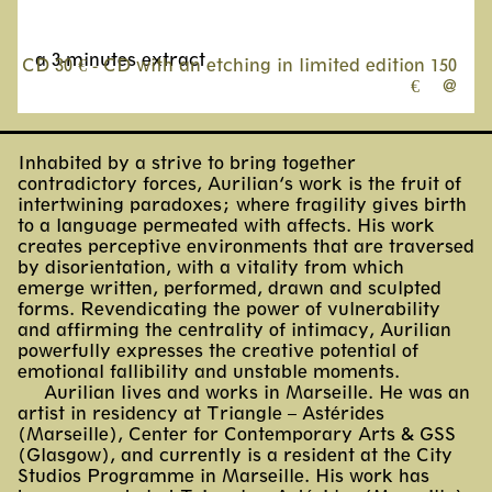
a 3-minutes extract
CD 30 € - CD with an etching in limited edition 150
€
@
Inhabited by a strive to bring together
contradictory forces, Aurilian’s work is the fruit of
intertwining paradoxes; where fragility gives birth
to a language permeated with affects. His work
creates perceptive environments that are traversed
by disorientation, with a vitality from which
emerge written, performed, drawn and sculpted
forms. Revendicating the power of vulnerability
and affirming the centrality of intimacy, Aurilian
powerfully expresses the creative potential of
emotional fallibility and unstable moments.
Aurilian lives and works in Marseille. He was an
artist in residency at Triangle – Astérides
(Marseille), Center for Contemporary Arts & GSS
(Glasgow), and currently is a resident at the City
Studios Programme in Marseille. His work has