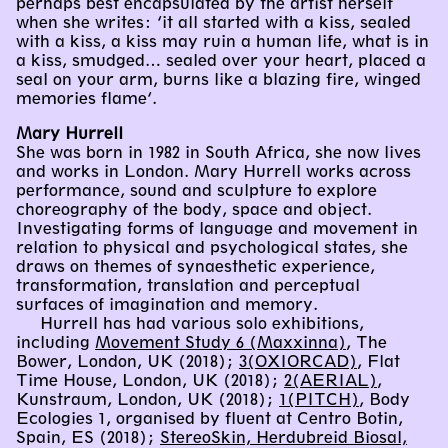
perhaps best encapsulated by the artist herself
when she writes: ‘it all started with a kiss, sealed
with a kiss, a kiss may ruin a human life, what is in
a kiss, smudged… sealed over your heart, placed a
seal on your arm, burns like a blazing fire, winged
memories flame’.
Mary Hurrell
She was born in 1982 in South Africa, she now lives
and works in London. Mary Hurrell works across
performance, sound and sculpture to explore
choreography of the body, space and object.
Investigating forms of language and movement in
relation to physical and psychological states, she
draws on themes of synaesthetic experience,
transformation, translation and perceptual
surfaces of imagination and memory.
Hurrell has had various solo exhibitions,
including
Movement Study 6 (Maxxinna)
, The
Bower, London, UK (2018);
3(OXIORCAD)
, Flat
Time House, London, UK (2018);
2(AERIAL)
,
Kunstraum, London, UK (2018);
1(PITCH)
, Body
Ecologies 1, organised by fluent at Centro Botin,
Spain, ES (2018);
StereoSkin, Herdubreid Biosal,