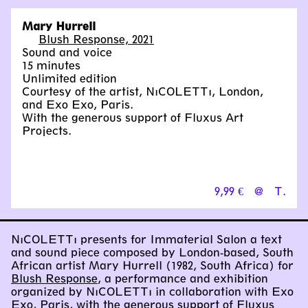
Mary Hurrell
Blush Response, 2021
Sound and voice
15 minutes
Unlimited edition
Courtesy of the artist, NıCOLETTı, London,
and Exo Exo, Paris.
With the generous support of Fluxus Art
Projects.
9,99 €
@
T.
NıCOLETTı presents for Immaterial Salon a text
and sound piece composed by London-based, South
African artist Mary Hurrell (1982, South Africa) for
Blush Response
, a performance and exhibition
organized by NıCOLETTı in collaboration with Exo
Exo, Paris, with the generous support of Fluxus