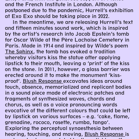
and the French Institute in London. Although
postponed due to the pandemic, Hurrell’s exhibition
at Exo Exo should be taking place in 2022.
In the meantime, we are releasing Hurrell’s text
and fifteen minutes sound work, which is inspired
by the artist’s research into Jacob Epstein’s tomb
for Oscar Wilde at the Père Lachaise Cemetery in
Paris. Made in 1914 and inspired by Wilde’s poem
The Sphinx
, the tomb has evoked a tradition
whereby visitors kiss the statue after applying
lipstick to their mouth, leaving a ‘print’ of the kiss
on the stone. In 2011, however, a glass barrier was
erected around it to make the monument ‘kiss-
proof’.
Blush Response
excavates ideas around
touch, absence, memorialized and replicant bodies
in a sound piece made of electronic patches and
fragments of synthesized waves, chords and
chorus, as well as a voice pronouncing words
evocative of the different colours that could be left
by lipstick on various surfaces – e.g. ‘cake, flame,
grenadine, rococo, rosette, rumba, tango’.
Exploring the perceptual synaesthesia between
hearing, touching, and moving,
Blush Response
is