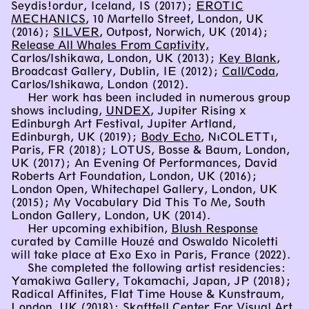
Seydis!ordur, Iceland, IS (2017);
EROTIC
MECHANICS
, 10 Martello Street, London, UK
(2016);
SILVER
, Outpost, Norwich, UK (2014);
Release All Whales From Captivity,
Carlos/Ishikawa, London, UK (2013);
Key Blank
,
Broadcast Gallery, Dublin, IE (2012);
Call/Coda
,
Carlos/Ishikawa, London (2012).
Her work has been included in numerous group
shows including,
UNDEX
, Jupiter Rising x
Edinburgh Art Festival, Jupiter Artland,
Edinburgh, UK (2019);
Body Echo
, NıCOLETTı,
Paris, FR (2018); LOTUS, Bosse & Baum, London,
UK (2017); An Evening Of Performances, David
Roberts Art Foundation, London, UK (2016);
London Open, Whitechapel Gallery, London, UK
(2015); My Vocabulary Did This To Me, South
London Gallery, London, UK (2014).
Her upcoming exhibition,
Blush Response
curated by Camille Houzé and Oswaldo Nicoletti
will take place at Exo Exo in Paris, France (2022).
She completed the following artist residencies:
Yamakiwa Gallery, Tokamachi, Japan, JP (2018);
Radical Affinites, Flat Time House & Kunstraum,
London, UK (2018); Skaftfell Center For Visual Art,