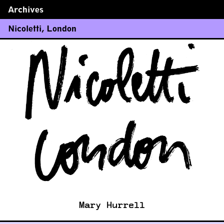
Archives
←
→
Nicoletti
,
London
Mary Hurrell