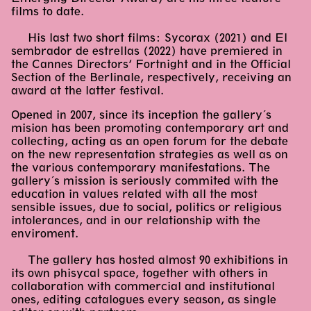
films to date.
His last two short films: Sycorax (2021) and El
sembrador de estrellas (2022) have premiered in
the Cannes Directors’ Fortnight and in the Official
Section of the Berlinale, respectively, receiving an
award at the latter festival.
Opened in 2007, since its inception the gallery´s
mision has been promoting contemporary art and
collecting, acting as an open forum for the debate
on the new representation strategies as well as on
the various contemporary manifestations. The
gallery´s mission is seriously commited with the
education in values related with all the most
sensible issues, due to social, politics or religious
intolerances, and in our relationship with the
enviroment.
The gallery has hosted almost 90 exhibitions in
its own phisycal space, together with others in
collaboration with commercial and institutional
ones, editing catalogues every season, as single