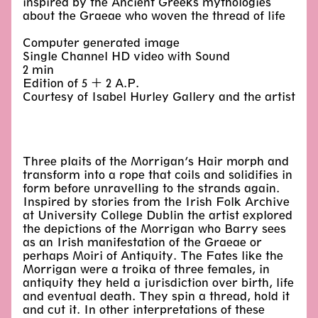
inspired by the Ancient Greeks mythologies
about the Graeae who woven the thread of life
Computer generated image
Single Channel HD video with Sound
2 min
Edition of 5 + 2 A.P.
Courtesy of Isabel Hurley Gallery and the artist
Three plaits of the Morrigan’s Hair morph and
transform into a rope that coils and solidifies in
form before unravelling to the strands again.
Inspired by stories from the Irish Folk Archive
at University College Dublin the artist explored
the depictions of the Morrigan who Barry sees
as an Irish manifestation of the Graeae or
perhaps Moiri of Antiquity. The Fates like the
Morrigan were a troika of three females, in
antiquity they held a jurisdiction over birth, life
and eventual death. They spin a thread, hold it
and cut it. In other interpretations of these