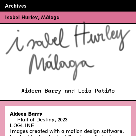
Archives
←
→
Isabel Hurley
,
Málaga
Aideen Barry and Lois Patiño
Aideen Barry
Plait of Destiny, 2023
LOGLINE
Images created with a motion design software,