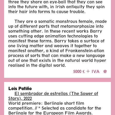
three they share an eye-ball that they can see
into the future with, in Irish antiquity they spin
their hair into forms to cause trouble.
They are a somatic monstrous female, made
up of different parts that metamorphosize into
something other. In these recent works Barry
uses cutting edge animation technologies to
manifest these forms. Barry takes a surface of
one living matter and weaves it together to
manifest another, a kind of Frankenstein-ation
process of sorts that can make a new language
out of one that exists in the natural world hyper
realised in the digital world.
5000 € + IVA
@
Lois Patiño
El sembrador de estrellas (The Sower of
Stars), 2022
World premiere: Berlinale short film
competition. // * Selected as candidate for the
Berlinale for the European Film Awards.