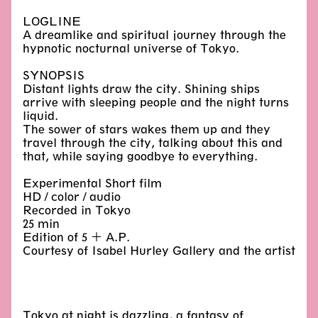
LOGLINE
A dreamlike and spiritual journey through the
hypnotic nocturnal universe of Tokyo.
SYNOPSIS
Distant lights draw the city. Shining ships
arrive with sleeping people and the night turns
liquid.
The sower of stars wakes them up and they
travel through the city, talking about this and
that, while saying goodbye to everything.
Experimental Short film
HD / color / audio
Recorded in Tokyo
25 min
Edition of 5 + A.P.
Courtesy of Isabel Hurley Gallery and the artist
Tokyo at night is dazzling, a fantasy of