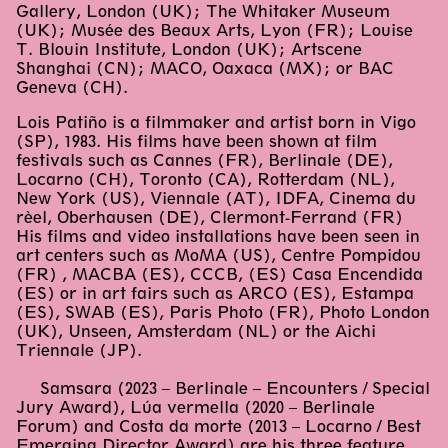
Gallery, London (UK); The Whitaker Museum
(UK); Musée des Beaux Arts, Lyon (FR); Louise
T. Blouin Institute, London (UK); Artscene
Shanghai (CN); MACO, Oaxaca (MX); or BAC
Geneva (CH).
Lois Patiño is a filmmaker and artist born in Vigo
(SP), 1983. His films have been shown at film
festivals such as Cannes (FR), Berlinale (DE),
Locarno (CH), Toronto (CA), Rotterdam (NL),
New York (US), Viennale (AT), IDFA, Cinema du
rèel, Oberhausen (DE), Clermont-Ferrand (FR)
His films and video installations have been seen in
art centers such as MoMA (US), Centre Pompidou
(FR) , MACBA (ES), CCCB, (ES) Casa Encendida
(ES) or in art fairs such as ARCO (ES), Estampa
(ES), SWAB (ES), Paris Photo (FR), Photo London
(UK), Unseen, Amsterdam (NL) or the Aichi
Triennale (JP).
Samsara (2023 – Berlinale – Encounters / Special
Jury Award), Lúa vermella (2020 – Berlinale
Forum) and Costa da morte (2013 – Locarno / Best
Emerging Director Award) are his three feature