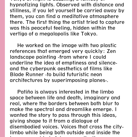
hypnotizing lights. Observed with distance and
stillness, if you let yourself be carried away by
them, you can find a meditative atmosphere
there. The first thing the artist tried to capture
was this peaceful feeling, hidden within the
vertigo of a megalopolis like Tokyo.
He worked on the image with two plastic
references that emerged very quickly: Zen
landscape painting -from where I could
underline the idea of emptiness and silence-
and the cyberpunk aesthetics of films like
Blade Runner -to build futuristic neon
architectures by superimposing planes-.
Patiño is always interested in the limbo
space between life and death, imaginary and
real, where the borders between both blur to
make the spectral and dreamlike emerge. I
wanted the story to pass through this ideas,
giving shape to it from a dialogue of
disembodied voices. Voices that cross the city-
limbo while being both outside and inside the