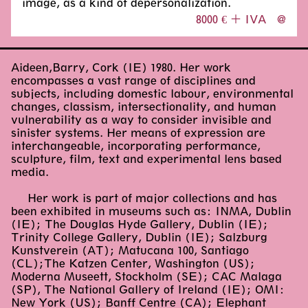
image, as a kind of depersonalization.
8000 € + IVA
@
Aideen,Barry, Cork (IE) 1980. Her work
encompasses a vast range of disciplines and
subjects, including domestic labour, environmental
changes, classism, intersectionality, and human
vulnerability as a way to consider invisible and
sinister systems. Her means of expression are
interchangeable, incorporating performance,
sculpture, film, text and experimental lens based
media.
Her work is part of major collections and has
been exhibited in museums such as: INMA, Dublin
(IE); The Douglas Hyde Gallery, Dublin (IE);
Trinity College Gallery, Dublin (IE); Salzburg
Kunstverein (AT); Matucana 100, Santiago
(CL);The Katzen Center, Washington (US);
Moderna Museett, Stockholm (SE); CAC Malaga
(SP), The National Gallery of Ireland (IE); OMI:
New York (US); Banff Centre (CA); Elephant