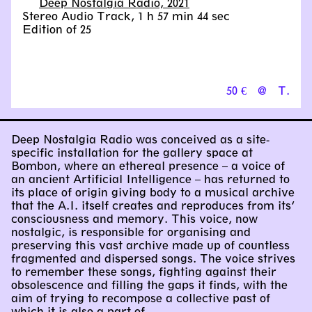
Deep Nostalgia Radio, 2021
Stereo Audio Track, 1 h 57 min 44 sec
Edition of 25
50 €
@
T.
Deep Nostalgia Radio was conceived as a site-
specific installation for the gallery space at
Bombon, where an ethereal presence – a voice of
an ancient Artificial Intelligence – has returned to
its place of origin giving body to a musical archive
that the A.I. itself creates and reproduces from its’
consciousness and memory. This voice, now
nostalgic, is responsible for organising and
preserving this vast archive made up of countless
fragmented and dispersed songs. The voice strives
to remember these songs, fighting against their
obsolescence and filling the gaps it finds, with the
aim of trying to recompose a collective past of
which it is also a part of.