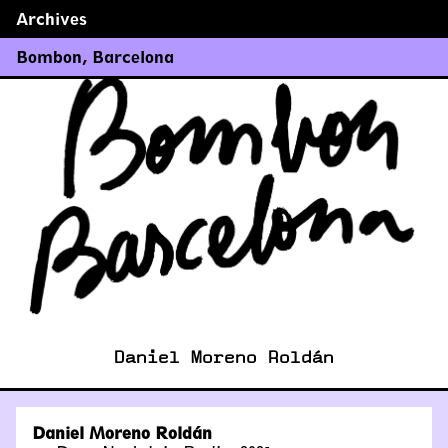
Archives
←
→
Bombon
,
Barcelona
Daniel Moreno Roldán
Daniel Moreno Roldán