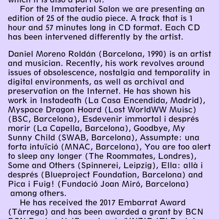
For the Immaterial Salon we are presenting an
edition of 25 of the audio piece. A track that is 1
hour and 57 minutes long in CD format. Each CD
has been intervened differently by the artist.
Daniel Moreno Roldán (Barcelona, 1990) is an artist
and musician. Recently, his work revolves around
issues of obsolescence, nostalgia and temporality in
digital environments, as well as archival and
preservation on the Internet. He has shown his
work in Instadeath (La Casa Encendida, Madrid),
Myspace Dragon Hoard (Lost WorldWW Muisc)
(BSC, Barcelona), Esdevenir immortal i després
morir (La Capella, Barcelona), Goodbye, My
Sunny Child (SWAB, Barcelona), Assumpte: una
forta intuïció (MNAC, Barcelona), You are too alert
to sleep any longer (The Roommates, Londres),
Some and Others (Spinnerei, Leipzig), Ella: allà i
després (Blueproject Foundation, Barcelona) and
Pica i Fuig! (Fundació Joan Miró, Barcelona)
among others.
He has received the 2017 Embarrat Award
(Tàrrega) and has been awarded a grant by BCN